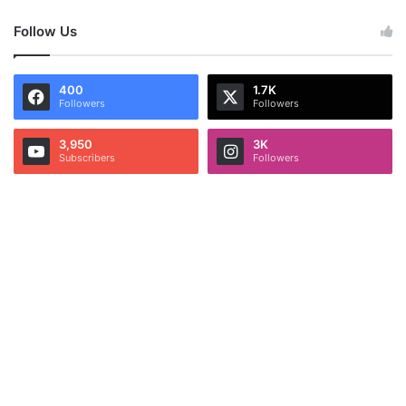
Follow Us
400
1.7K
Followers
Followers
3,950
3K
Subscribers
Followers