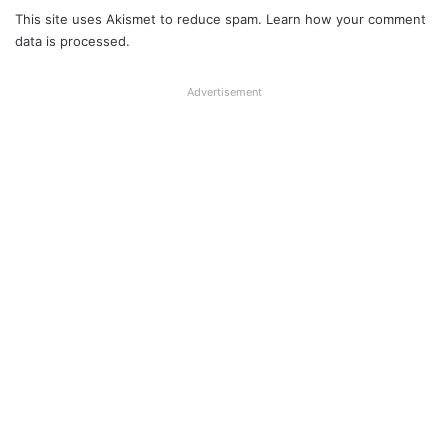
This site uses Akismet to reduce spam.
Learn how your comment
data is processed.
Advertisement