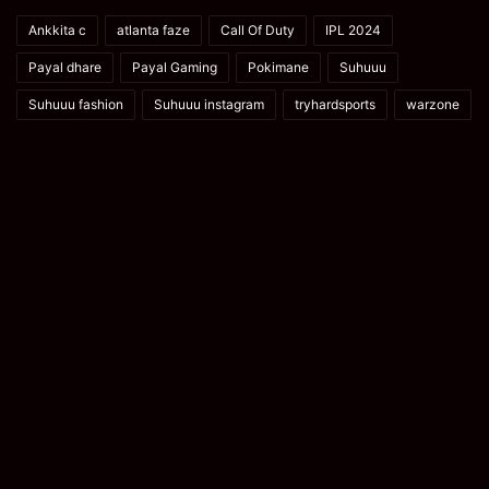
Ankkita c
atlanta faze
Call Of Duty
IPL 2024
Payal dhare
Payal Gaming
Pokimane
Suhuuu
Suhuuu fashion
Suhuuu instagram
tryhardsports
warzone