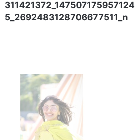
311421372_147507175957124
5_2692483128706677511_n