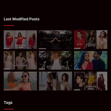
Last Modified Posts
Tags