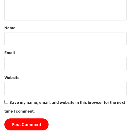
n
t
*
Name
Email
Website
Save my name, email, and website in this browser for the next
time I comment.