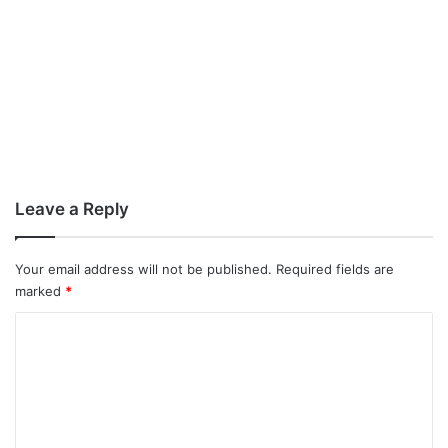
Leave a Reply
Your email address will not be published.
Required fields are
marked
*
C
o
m
m
e