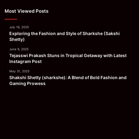
Most Viewed Posts
July 16, 2025
Exploring the Fashion and Style of Sharkshe (Sakshi
Shetty)
June 9, 2025
Tejasswi Prakash Stuns in Tropical Getaway with Latest
Instagram Post
May 31, 2025
Shakshi Shetty (sharkshe): A Blend of Bold Fashion and
Gaming Prowess