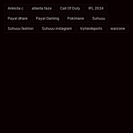
Ankkita c
atlanta faze
Call Of Duty
IPL 2024
Payal dhare
Payal Gaming
Pokimane
Suhuuu
Suhuuu fashion
Suhuuu instagram
tryhardsports
warzone