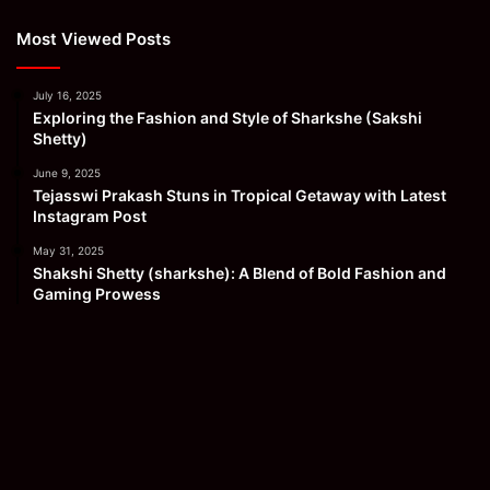
Most Viewed Posts
July 16, 2025
Exploring the Fashion and Style of Sharkshe (Sakshi
Shetty)
June 9, 2025
Tejasswi Prakash Stuns in Tropical Getaway with Latest
Instagram Post
May 31, 2025
Shakshi Shetty (sharkshe): A Blend of Bold Fashion and
Gaming Prowess