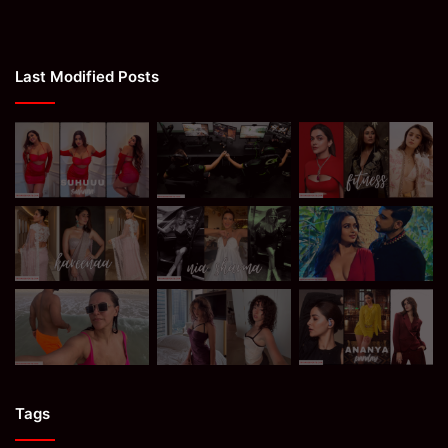
Last Modified Posts
Tags