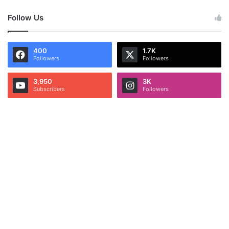
Follow Us
400
1.7K
Followers
Followers
3,950
3K
Subscribers
Followers