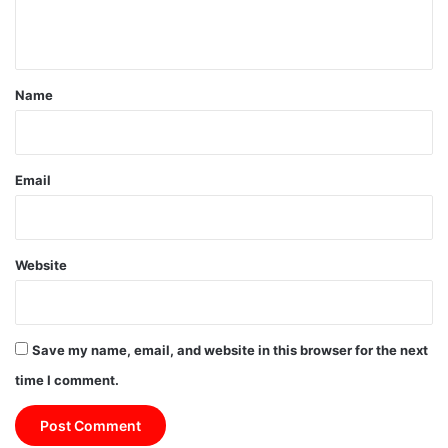
n
t
*
Name
Email
Website
Save my name, email, and website in this browser for the next
time I comment.