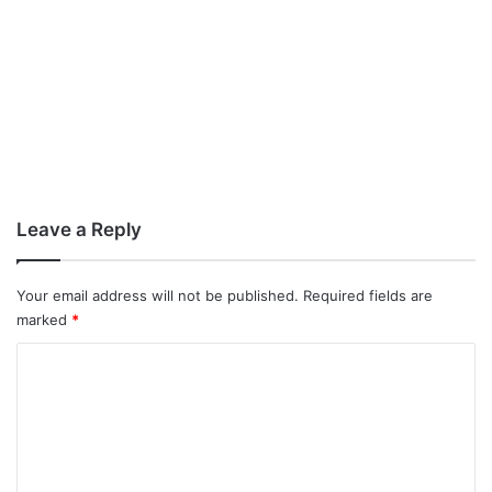
Leave a Reply
Your email address will not be published.
Required fields are
marked
*
C
o
m
m
e