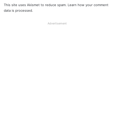
This site uses Akismet to reduce spam.
Learn how your comment
data is processed.
Advertisement