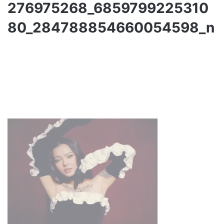
276975268_6859799225310
80_284788854660054598_n