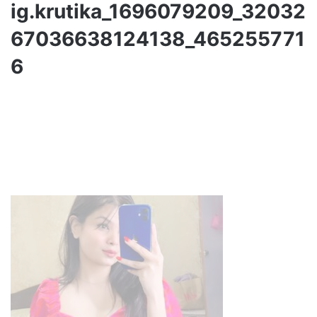
ig.krutika_1696079209_32032
67036638124138_465255771
6