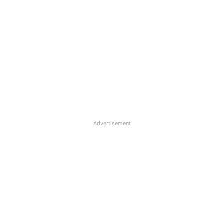
Advertisement