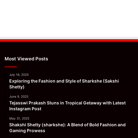
Most Viewed Posts
July 16, 2025
Exploring the Fashion and Style of Sharkshe (Sakshi
Shetty)
June 9, 2025
Tejasswi Prakash Stuns in Tropical Getaway with Latest
Instagram Post
May 31, 2025
Shakshi Shetty (sharkshe): A Blend of Bold Fashion and
Gaming Prowess