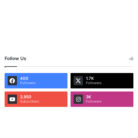
Follow Us
400
1.7K
Followers
Followers
3,950
3K
Subscribers
Followers