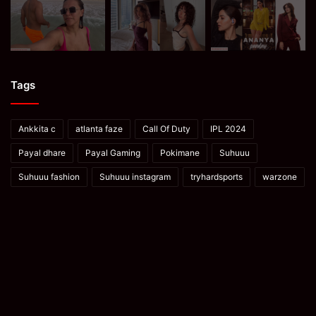
Tags
Ankkita c
atlanta faze
Call Of Duty
IPL 2024
Payal dhare
Payal Gaming
Pokimane
Suhuuu
Suhuuu fashion
Suhuuu instagram
tryhardsports
warzone