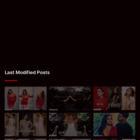
Last Modified Posts