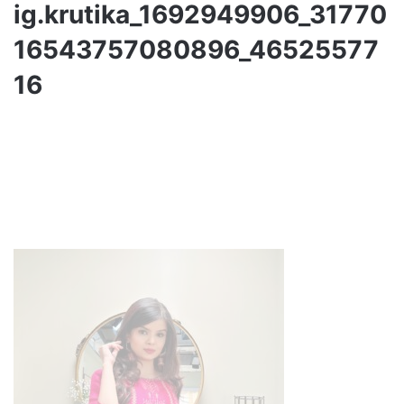
ig.krutika_1692949906_31770
16543757080896_46525577
16