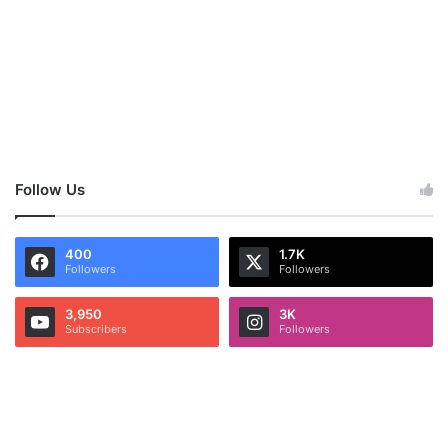
Follow Us
400
1.7K
Followers
Followers
3,950
3K
Subscribers
Followers