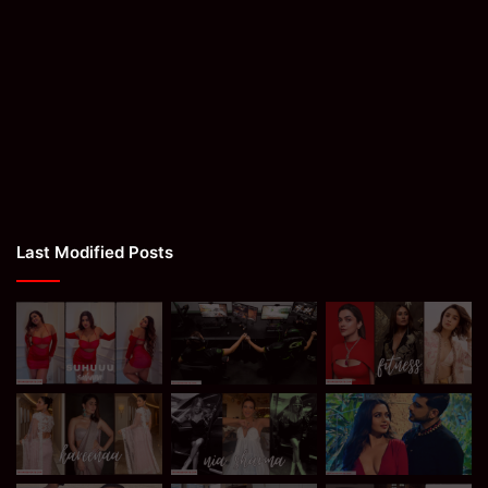
Last Modified Posts