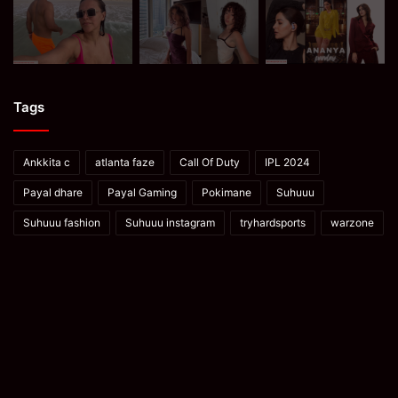
Tags
Ankkita c
atlanta faze
Call Of Duty
IPL 2024
Payal dhare
Payal Gaming
Pokimane
Suhuuu
Suhuuu fashion
Suhuuu instagram
tryhardsports
warzone