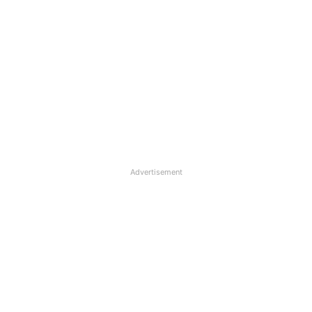
Advertisement