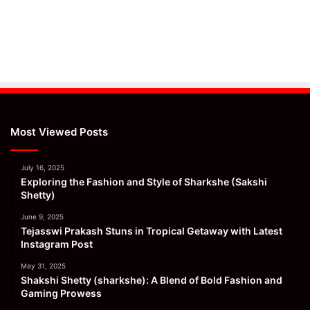
Most Viewed Posts
July 16, 2025
Exploring the Fashion and Style of Sharkshe (Sakshi
Shetty)
June 9, 2025
Tejasswi Prakash Stuns in Tropical Getaway with Latest
Instagram Post
May 31, 2025
Shakshi Shetty (sharkshe): A Blend of Bold Fashion and
Gaming Prowess