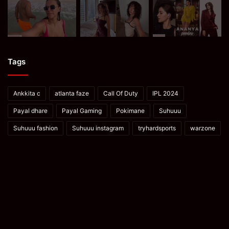
Tags
Ankkita c
atlanta faze
Call Of Duty
IPL 2024
Payal dhare
Payal Gaming
Pokimane
Suhuuu
Suhuuu fashion
Suhuuu instagram
tryhardsports
warzone