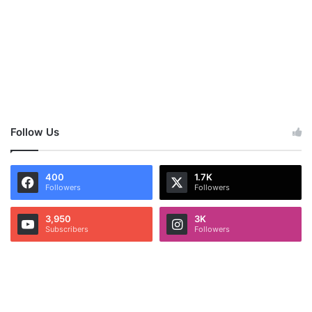
Follow Us
400
1.7K
Followers
Followers
3,950
3K
Subscribers
Followers