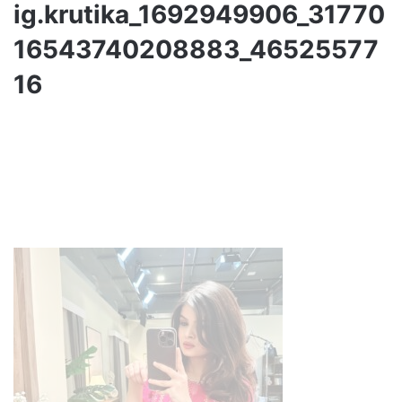
ig.krutika_1692949906_31770
16543740208883_46525577
16