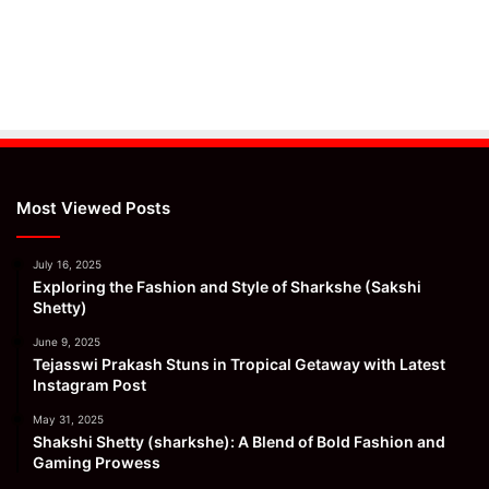
Most Viewed Posts
July 16, 2025
Exploring the Fashion and Style of Sharkshe (Sakshi
Shetty)
June 9, 2025
Tejasswi Prakash Stuns in Tropical Getaway with Latest
Instagram Post
May 31, 2025
Shakshi Shetty (sharkshe): A Blend of Bold Fashion and
Gaming Prowess