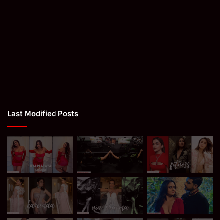
Last Modified Posts