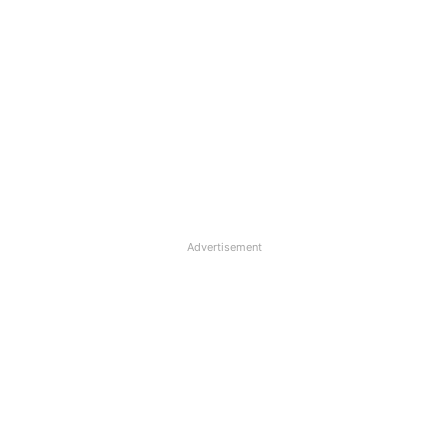
Advertisement