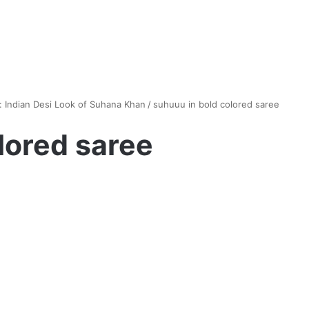
: Indian Desi Look of Suhana Khan
/
suhuuu in bold colored saree
lored saree