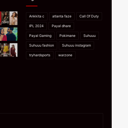
Ankkita c
atlanta faze
Call Of Duty
IPL 2024
Payal dhare
Payal Gaming
Pokimane
Suhuuu
Suhuuu fashion
Suhuuu instagram
tryhardsports
warzone