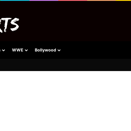
s
WWE
Bollywood