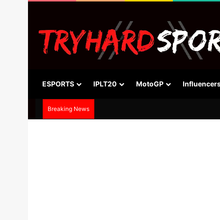
ESPORTS
IPLT20
MotoGP
Influencer
Breaking News