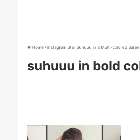
Home
/
Instagram Star Suhuuu in a Multi-colored Saree
suhuuu in bold co