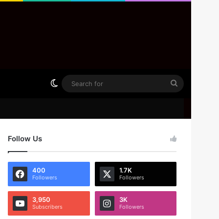
Switch skin
Search
for
Follow Us
400
1.7K
Followers
Followers
3,950
3K
Subscribers
Followers