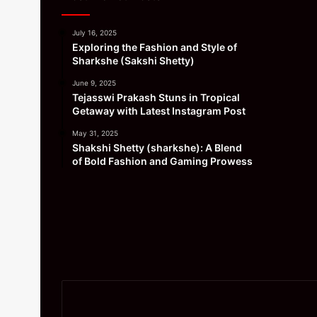
July 16, 2025
Exploring the Fashion and Style of
Sharkshe (Sakshi Shetty)
June 9, 2025
Tejasswi Prakash Stuns in Tropical
Getaway with Latest Instagram Post
May 31, 2025
Shakshi Shetty (sharkshe): A Blend
of Bold Fashion and Gaming Prowess